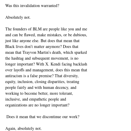
Was this invalidation warranted? 
Absolutely not. 
The founders of BLM are people like you and me 
and can be flawed, make mistakes, or be dubious, 
just like anyone else. But does that mean that 
Black lives don’t matter anymore? Does that 
mean that Trayvon Martin’s death, which sparked 
the hashtag and subsequent movement, is no 
longer important? With X. Kendi facing backlash 
over layoffs and management, does this mean that 
antiracism is a false premise? That diversity, 
equity, inclusion, closing disparities, treating 
people fairly and with human decency, and 
working to become better, more tolerant, 
inclusive, and empathetic people and 
organizations are no longer important? 
 Does it mean that we discontinue our work? 
Again, absolutely not.  