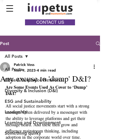
CONTACT US
Post
All Posts
Patrick Voss
All Posts
Nov 9, 2023
4 min read
Any excuse to 'dump' D&I?
ERGs & Employee Networks
Are Some Events Used As Cover to ‘Dump’ 
Diversity & Inclusion (D&I)
D&I? 
ESG and Sustainability
All social justice movements start with a strong 
Leadership
message. Often delivered by a messenger with 
the ability to leverage platforms and get their 
Learning and Development
message heard. And these then grow and 
influence mainstream thinking, including 
Something quirky
adoption in the corporate world over time. 