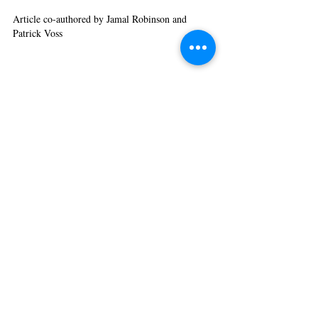
Article co-authored by Jamal Robinson and 
Patrick Voss