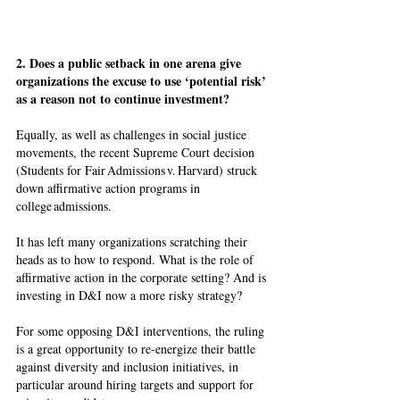
2. Does a public setback in one arena give 
organizations the excuse to use ‘potential risk’ 
as a reason not to continue investment?
Equally, as well as challenges in social justice 
movements, the recent Supreme Court decision 
(Students for Fair Admissions v. Harvard) struck 
down affirmative action programs in 
college admissions. 
It has left many organizations scratching their 
heads as to how to respond. What is the role of 
affirmative action in the corporate setting? And is 
investing in D&I now a more risky strategy? 
For some opposing D&I interventions, the ruling 
is a great opportunity to re-energize their battle 
against diversity and inclusion initiatives, in 
particular around hiring targets and support for 