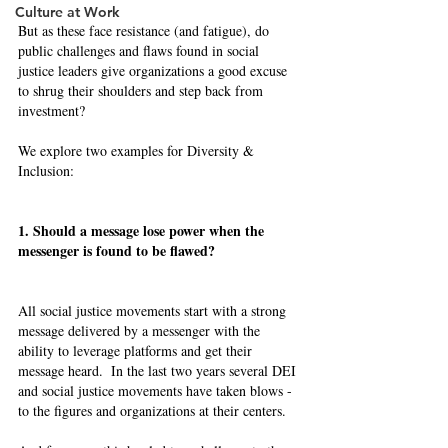
Culture at Work
But as these face resistance (and fatigue), do 
public challenges and flaws found in social 
justice leaders give organizations a good excuse 
to shrug their shoulders and step back from 
investment? 
We explore two examples for Diversity & 
Inclusion:  
1. Should a message lose power when the 
messenger is found to be flawed? 
All social justice movements start with a strong 
message delivered by a messenger with the 
ability to leverage platforms and get their 
message heard.  In the last two years several DEI 
and social justice movements have taken blows - 
to the figures and organizations at their centers. 