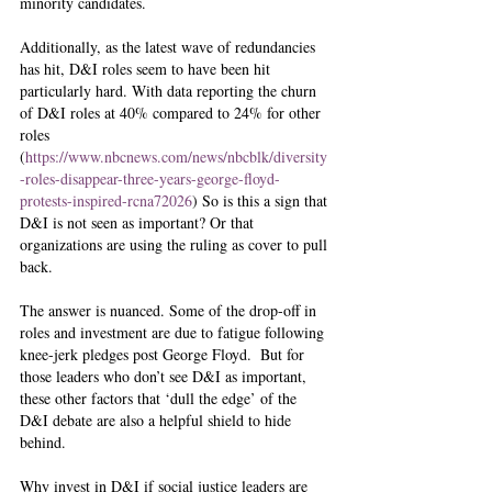
minority candidates. 
Additionally, as the latest wave of redundancies 
has hit, D&I roles seem to have been hit 
particularly hard. With data reporting the churn 
of D&I roles at 40% compared to 24% for other 
roles 
(
https://www.nbcnews.com/news/nbcblk/diversity
-roles-disappear-three-years-george-floyd-
protests-inspired-rcna72026
) So is this a sign that 
D&I is not seen as important? Or that 
organizations are using the ruling as cover to pull 
back. 
The answer is nuanced. Some of the drop-off in 
roles and investment are due to fatigue following 
knee-jerk pledges post George Floyd.  But for 
those leaders who don’t see D&I as important, 
these other factors that ‘dull the edge’ of the 
D&I debate are also a helpful shield to hide 
behind.   
Why invest in D&I if social justice leaders are 