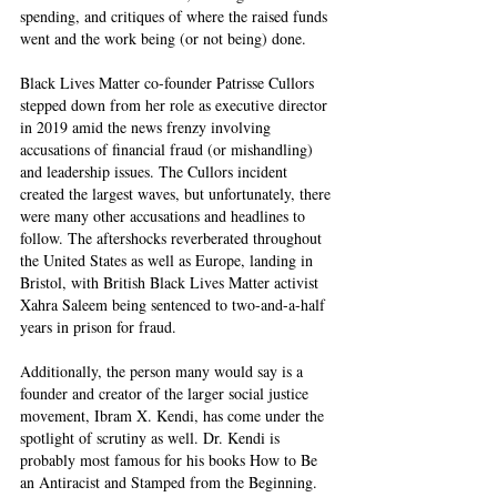
spending, and critiques of where the raised funds 
went and the work being (or not being) done.  
Black Lives Matter co-founder Patrisse Cullors 
stepped down from her role as executive director 
in 2019 amid the news frenzy involving 
accusations of financial fraud (or mishandling) 
and leadership issues. The Cullors incident 
created the largest waves, but unfortunately, there 
were many other accusations and headlines to 
follow. The aftershocks reverberated throughout 
the United States as well as Europe, landing in 
Bristol, with British Black Lives Matter activist 
Xahra Saleem being sentenced to two-and-a-half 
years in prison for fraud. 
Additionally, the person many would say is a 
founder and creator of the larger social justice 
movement, Ibram X. Kendi, has come under the 
spotlight of scrutiny as well. Dr. Kendi is 
probably most famous for his books How to Be 
an Antiracist and Stamped from the Beginning. 