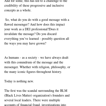
And for some, this has led to a challenge to the 
credibility of these progressive and inclusive 
concepts as a whole.   
 So, what do you do with a good message with a 
flawed messenger? And how does this impact 
your work as a DEI professional?Does it 
invalidate the message? Do you discard 
everything you’ve learned - possibly question all 
the ways you may have grown?  
As humans - as a society - we have always dealt 
with this conundrum of the message and the 
messenger. Whether with religion, philosophy, or 
the many iconic figures throughout history.  
Today is nothing new.  
The first was the scandal surrounding the BLM 
(Black Lives Matter) organization’s founders and 
several local leaders. There were multiple 
accounts of financial fraud, investigations into 