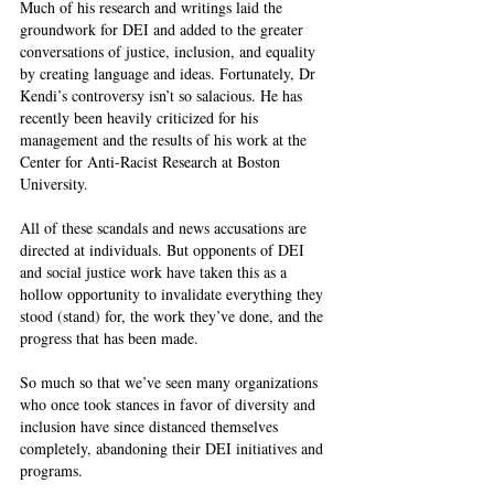
Much of his research and writings laid the 
groundwork for DEI and added to the greater 
conversations of justice, inclusion, and equality 
by creating language and ideas. Fortunately, Dr 
Kendi’s controversy isn’t so salacious. He has 
recently been heavily criticized for his 
management and the results of his work at the 
Center for Anti-Racist Research at Boston 
University.  
All of these scandals and news accusations are 
directed at individuals. But opponents of DEI 
and social justice work have taken this as a 
hollow opportunity to invalidate everything they 
stood (stand) for, the work they’ve done, and the 
progress that has been made.  
So much so that we’ve seen many organizations 
who once took stances in favor of diversity and 
inclusion have since distanced themselves 
completely, abandoning their DEI initiatives and 
programs.  