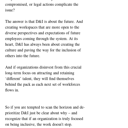
compromised, or legal actions complicate the 
issue? 
The answer is that D&I is about the future. And 
creating workspaces that are more open to the 
diverse perspectives and expectations of future 
employees coming through the system. At its 
heart, D&I has always been about creating the 
culture and paving the way for the inclusion of 
others into the future. 
And if organizations disinvest from this crucial 
long-term focus on attracting and retaining 
‘different’ talent, they will find themselves 
behind the pack as each next set of workforces 
flows in. 
So if you are tempted to scan the horizon and de-
prioritize D&I just be clear about why – and 
recognize that if an organization is truly focused 
on being inclusive, the work doesn’t stop.