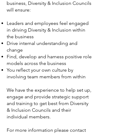
business, Diversity & Inclusion Councils
will ensure:
Leaders and employees feel engaged
in driving Diversity & Inclusion within
the business
Drive internal understanding and
change
Find, develop and harness positive role
models across the business
You reflect your own culture by
involving team members from within
We have the experience to help set up,
engage and provide strategic support
and training to get best from Diversity
& Inclusion Councils and their
individual members.
For more information please contact