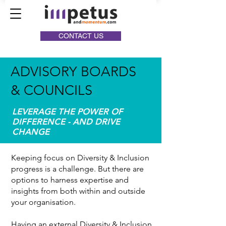
CONTACT US
ADVISORY BOARDS
& COUNCILS
LEVERAGE THE POWER OF
DIFFERENCE - AND DRIVE
CHANGE
Keeping focus on Diversity & Inclusion
progress is a challenge. But there are
options to harness expertise and
insights from both within and outside
your organisation.
Having an external Diversity & Inclusion