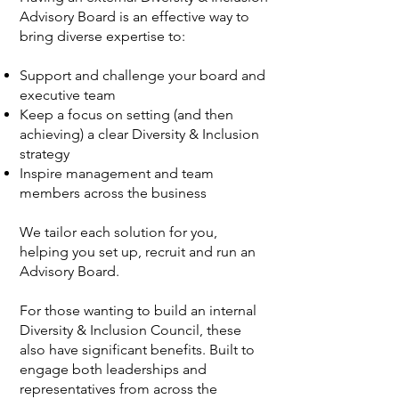
Advisory Board is an effective way to
bring diverse expertise to:
Support and challenge your board and
executive team
Keep a focus on setting (and then
achieving) a clear Diversity & Inclusion
strategy
Inspire management and team
members across the business
We tailor each solution for you,
helping you set up, recruit and run an
Advisory Board.
For those wanting to build an internal
Diversity & Inclusion Council, these
also have significant benefits. Built to
engage both leaderships and
representatives from across the