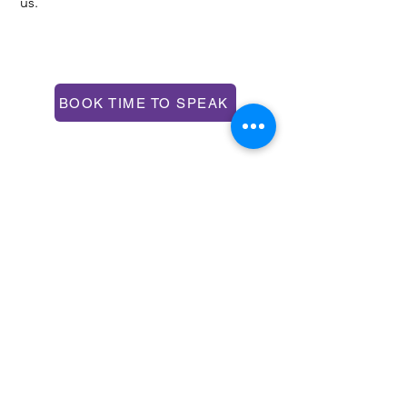
us.
CONTACT US
BOOK TIME TO SPEAK
Over the phone or online
hello@impetusandmomentum.com
+44 7939 201933
Unit 304, 9 Steedman St, London, SE17
3BA
FOLLOW US