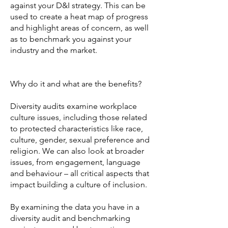
against your D&I strategy. This can be
used to create a heat map of progress
and highlight areas of concern, as well
as to benchmark you against your
industry and the market.
Why do it and what are the benefits?
Diversity audits examine workplace
culture issues, including those related
to protected characteristics like race,
culture, gender, sexual preference and
religion. We can also look at broader
issues, from engagement, language
and behaviour – all critical aspects that
impact building a culture of inclusion.
By examining the data you have in a
diversity audit and benchmarking