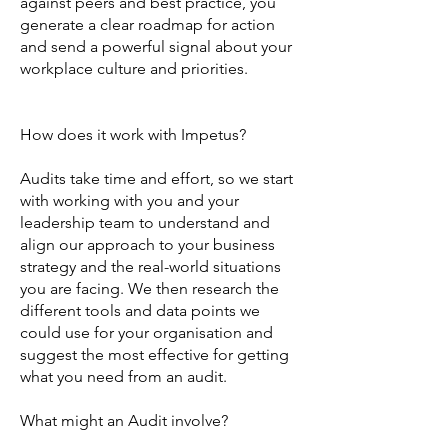
against peers and best practice, you
generate a clear roadmap for action
and send a powerful signal about your
workplace culture and priorities.
How does it work with Impetus?
Audits take time and effort, so we start
with working with you and your
leadership team to understand and
align our approach to your business
strategy and the real-world situations
you are facing. We then research the
different tools and data points we
could use for your organisation and
suggest the most effective for getting
what you need from an audit.
What might an Audit involve?