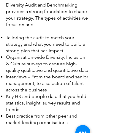
Diversity Audit and Benchmarking
provides a strong foundation
to shape
your strategy. The types of activities we
focus on are:
Tailoring the audit to match your
strategy and what you need to build a
strong plan that has impact
Organisation-wide Diversity, Inclusion
& Culture surveys to capture high-
quality qualitative and quantitative data
Interviews – From the board and senior
management, to a selection of talent
across the business
Key HR and people data that you hold:
statistics, insight, survey results and
trends
Best practice from other peer and
market-leading organisations