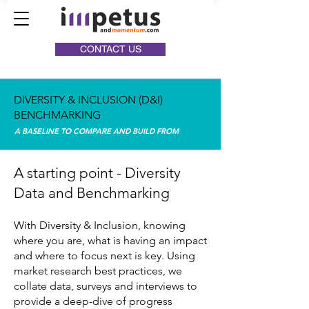
CONTACT US
DIVERSITY & INCLUSION (D&I)
BENCHMARKING
A BASELINE TO COMPARE AND BUILD FROM
A starting point - Diversity
Data and Benchmarking
With Diversity & Inclusion, knowing
where you are, what is having an impact
and where to focus next is key. Using
market research best practices, we
collate data, surveys and interviews to
provide a deep-dive of progress