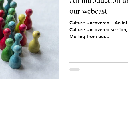
our webcast
Culture Uncovered – An intr
Culture Uncovered session,
Melling from our...