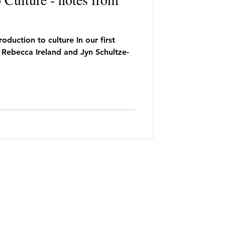
oduction to culture In our first
 Rebecca Ireland and Jyn Schultze-