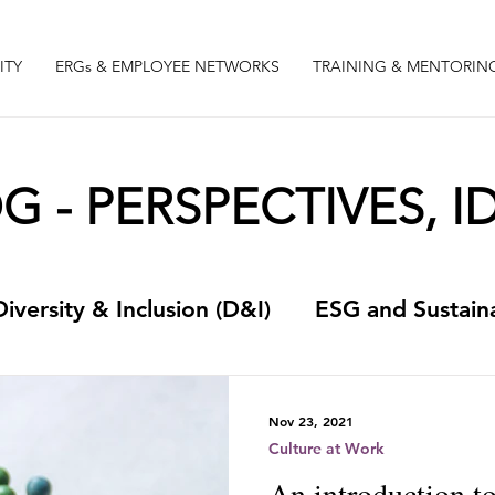
ITY
ERGs & EMPLOYEE NETWORKS
TRAINING & MENTORIN
 - PERSPECTIVES, ID
Diversity & Inclusion (D&I)
ESG and Sustaina
t
Something quirky
Culture at Work
Nov 23, 2021
Culture at Work
An introduction to