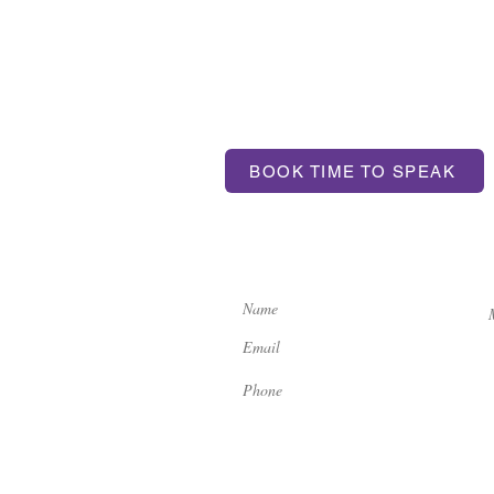
T US
BOOK TIME TO SPEAK
ntum.com
If you'd like to get in touch, 
contact us here:
ondon, SE17 3BA