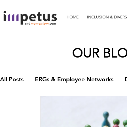
HOME
INCLUSION & DIVERS
OUR BLOG
All Posts
ERGs & Employee Networks
Leadership
Learning and Developmen