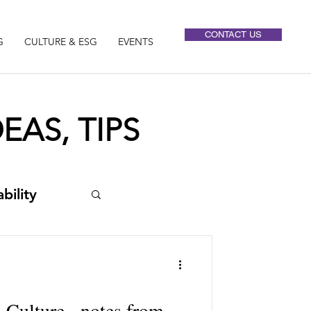
CONTACT US
G
CULTURE & ESG
EVENTS
EAS, TIPS
bility
 Culture - notes from