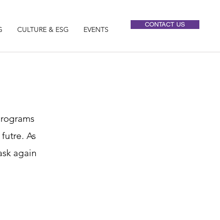
CONTACT US
G
CULTURE & ESG
EVENTS
 programs
futre. As
ask again