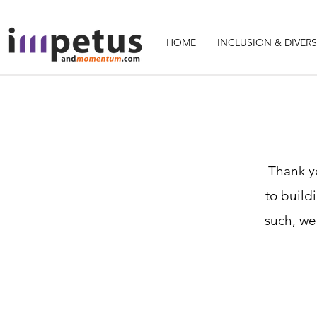
HOME
INCLUSION & DIVERS
Thank yo
to build
such, we