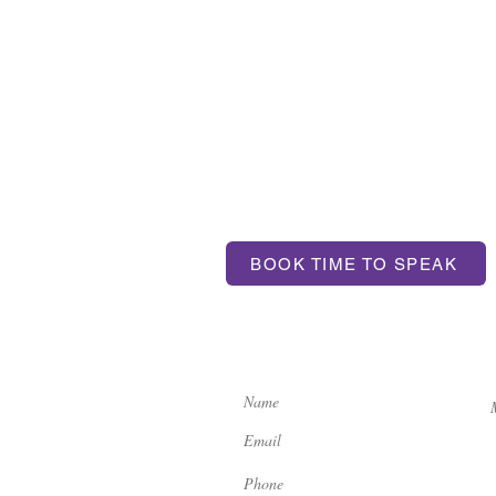
T US
BOOK TIME TO SPEAK
ntum.com
If you'd like to get in touch, 
contact us here: