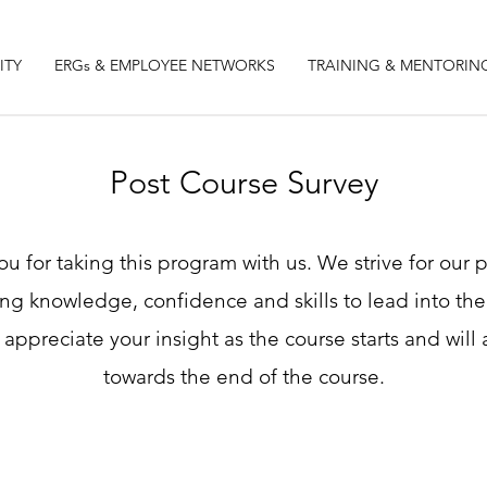
ITY
ERGs & EMPLOYEE NETWORKS
TRAINING & MENTORIN
Post Course Survey
u for taking this program with us. We strive for our
ing knowledge, confidence and skills to lead into the 
 appreciate your insight as the course starts and will 
towards the end of the course.