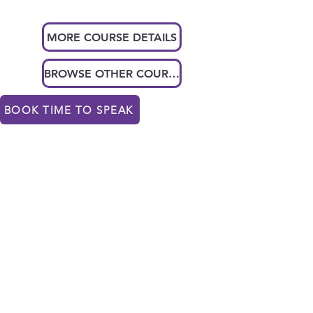
MORE COURSE DETAILS
BROWSE OTHER COURSES
BOOK TIME TO SPEAK