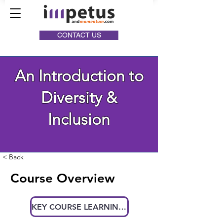
CONTACT US
An Introduction to
Diversity &
Inclusion
< Back
Course Overview
KEY COURSE LEARNINGS AT A GLANCE