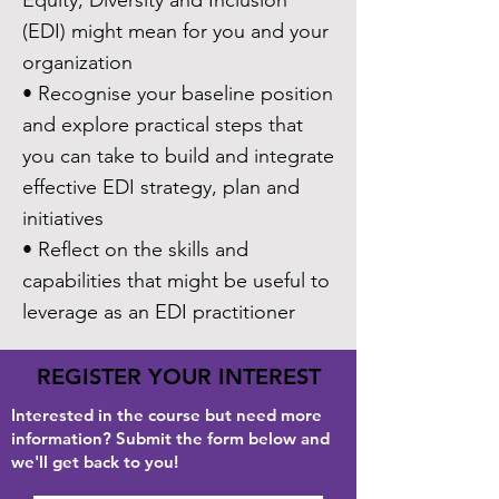
Equity, Diversity and Inclusion
(EDI) might mean for you and your
organization
• Recognise your baseline position
and explore practical steps that
you can take to build and integrate
effective EDI strategy, plan and
initiatives
• Reflect on the skills and
capabilities that might be useful to
leverage as an EDI practitioner
REGISTER YOUR INTEREST
Interested in the course but need more
information? Submit the form below and
we'll get back to you!