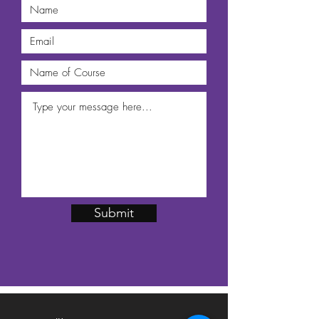
Submit