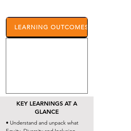
LEARNING OUTCOMES
KEY LEARNINGS AT A
GLANCE
• Understand and unpack what