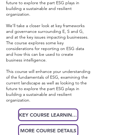
future to explore the part ESG plays in
building a sustainable and resilient
organization.
We’ll take a closer look at key frameworks
and governance surrounding E, S and G,
and at the key issues impacting businesses.
The course explores some key
considerations for reporting on ESG data
and how this can be used to create
business intelligence.
This course will enhance your understanding
of the fundamentals of ESG, examining the
current landscape as well as looking to the
future to explore the part ESG plays in
building a sustainable and resilient
organization.
KEY COURSE LEARNINGS AT A GLANCE
MORE COURSE DETAILS