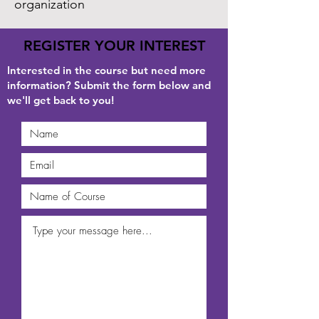
organization
REGISTER YOUR INTEREST
Interested in the course but need more
information? Submit the form below and
we'll get back to you!