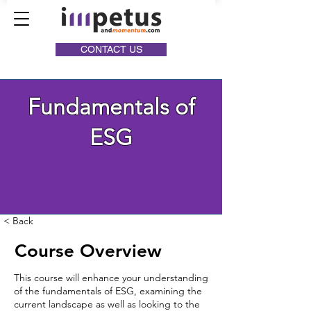
CONTACT US
Fundamentals of
ESG
< Back
Course Overview
This course will enhance your understanding
of the fundamentals of ESG, examining the
current landscape as well as looking to the