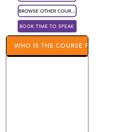
BROWSE OTHER COURSES
BOOK TIME TO SPEAK
WHO IS THE COURSE FOR?