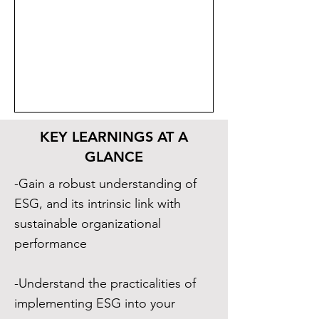
KEY LEARNINGS AT A
GLANCE
-Gain a robust understanding of
ESG, and its intrinsic link with
sustainable organizational
performance
-Understand the practicalities of
implementing ESG into your