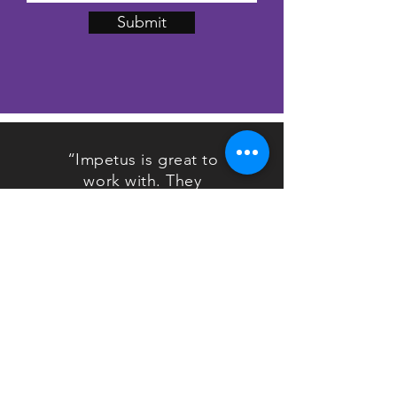
Submit
“Impetus is great to
work with. They
understand how to
quickly engage with the
Board and identify the
strategic drivers for an
organisation.”
GLOBAL HR DIRECTOR,
PROFESSIONAL
SERVICES