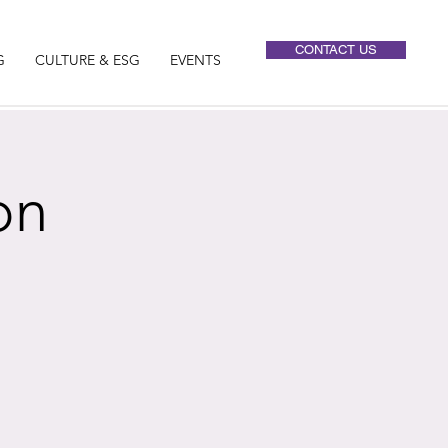
CONTACT US
G
CULTURE & ESG
EVENTS
on