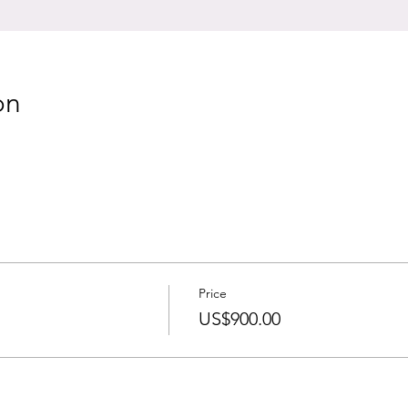
on
Price
US$900.00