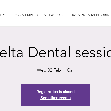
ITY
ERGs & EMPLOYEE NETWORKS
TRAINING & MENTORIN
elta Dental sessi
Wed 02 Feb
  |  
Call
Registration is closed
See other events