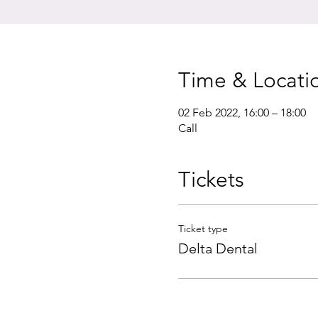
Time & Locati
02 Feb 2022, 16:00 – 18:00
Call
Tickets
Ticket type
Delta Dental