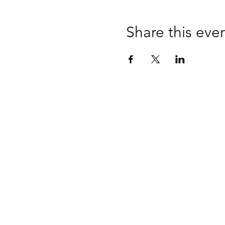
Share this eve
CONTAC
Over the phone or online
hello@impetusandmome
+44 7939 201933