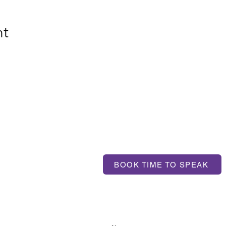
nt
T US
BOOK TIME TO SPEAK
ntum.com
If you'd like to get in touch, 
contact us here: