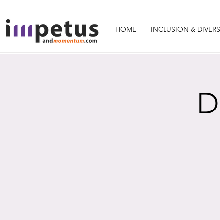
HOME
INCLUSION & DIVERS
D