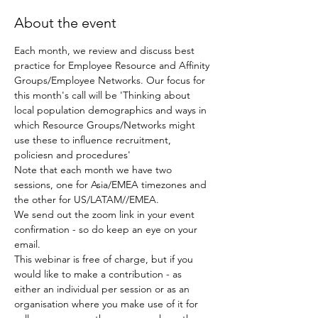
About the event
Each month, we review and discuss best 
practice for Employee Resource and Affinity 
Groups/Employee Networks. Our focus for 
this month's call will be 'Thinking about 
local population demographics and ways in 
which Resource Groups/Networks might 
use these to influence recruitment, 
policiesn and procedures'
Note that each month we have two 
sessions, one for Asia/EMEA timezones and 
the other for US/LATAM//EMEA.
We send out the zoom link in your event 
confirmation - so do keep an eye on your 
email.
This webinar is free of charge, but if you 
would like to make a contribution - as 
either an individual per session or as an 
organisation where you make use of it for 