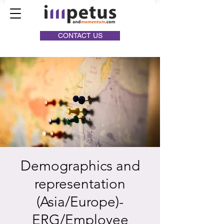
CONTACT US
Demographics and
representation
(Asia/Europe)-
ERG/Employee