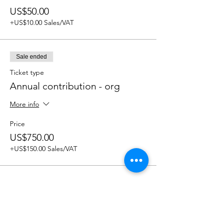
US$50.00
+US$10.00 Sales/VAT
Sale ended
Ticket type
Annual contribution - org
More info
Price
US$750.00
+US$150.00 Sales/VAT
Share this event