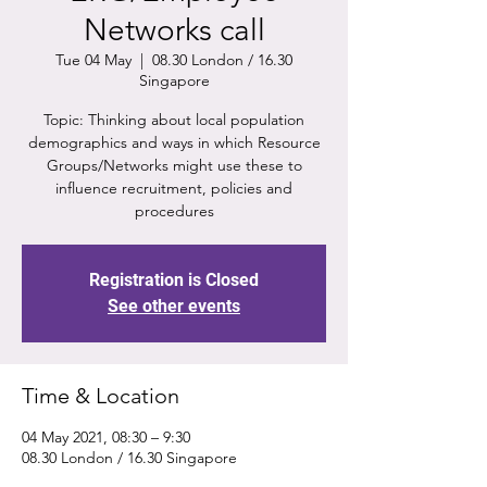
Networks call
Tue 04 May
  |  
08.30 London / 16.30
Singapore
Topic: Thinking about local population
demographics and ways in which Resource
Groups/Networks might use these to
influence recruitment, policies and
procedures
Registration is Closed
See other events
Time & Location
04 May 2021, 08:30 – 9:30
08.30 London / 16.30 Singapore