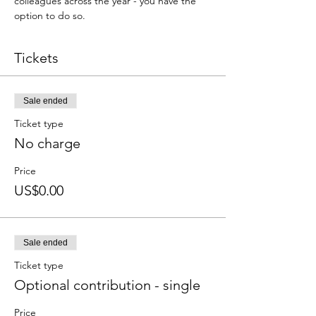
colleagues across the year - you have the 
option to do so.
Tickets
Sale ended
Ticket type
No charge
Price
US$0.00
Sale ended
Ticket type
Optional contribution - single
Price