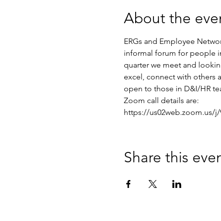
About the eve
ERGs and Employee Networks
informal forum for people
quarter we meet and lookin
excel, connect with others a
open to those in D&I/HR te
Zoom call details are:
https://us02web.zoom.us
Share this eve