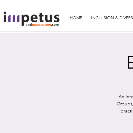
HOME
INCLUSION & DIVERS
An inf
Groups/
pract