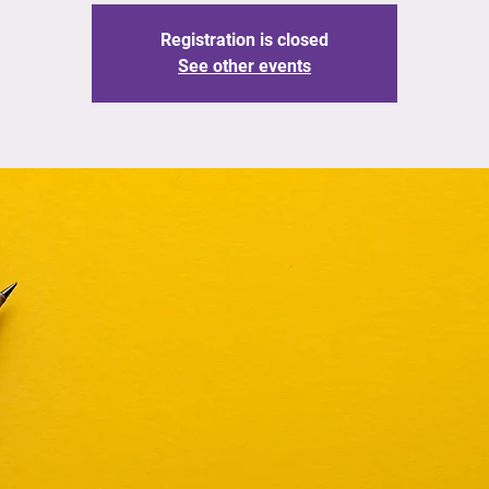
Registration is closed
See other events