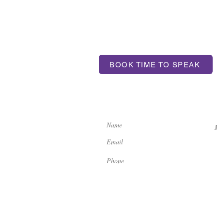
T US
BOOK TIME TO SPEAK
ntum.com
If you'd like to get in touch, 
contact us here:
ondon, SE17 3BA