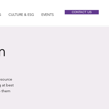
CONTACT US
G
CULTURE & ESG
EVENTS
m
esource
 at best
p them