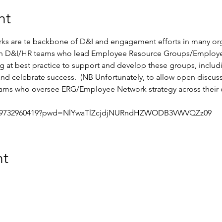
nt
 are te backbone of D&I and engagement efforts in many organ
 in D&I/HR teams who lead Employee Resource Groups/Employee
g at best practice to support and develop these groups, includ
nd celebrate success.  (NB Unfortunately, to allow open discussi
ams who oversee ERG/Employee Network strategy across their o
/j/9732960419?pwd=NlYwaTlZcjdjNURndHZWODB3VWVQZz09
nt