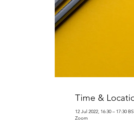
Time & Locati
12 Jul 2022, 16:30 – 17:30 B
Zoom