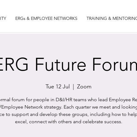
ITY
ERGs & EMPLOYEE NETWORKS
TRAINING & MENTORIN
ERG Future Foru
Tue 12 Jul
  |  
Zoom
ormal forum for people in D&I/HR teams who lead Employee R
Employee Network strategy. Each quarter we meet and looking
ice to support and develop these groups, including how to hel
excel, connect with others and celebrate success.