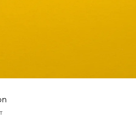
on
ST