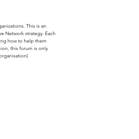
izations. This is an 
 Network strategy. Each 
ing how to help them 
on, this forum is only 
rganisation)