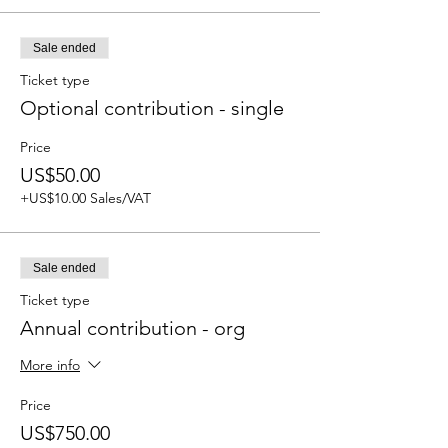
Sale ended
Ticket type
Optional contribution - single
Price
US$50.00
+US$10.00 Sales/VAT
Sale ended
Ticket type
Annual contribution - org
More info
Price
US$750.00