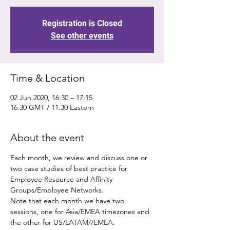
Registration is Closed
See other events
Time & Location
02 Jun 2020, 16:30 – 17:15
16:30 GMT / 11.30 Eastern
About the event
Each month, we review and discuss one or 
two case studies of best practice for 
Employee Resource and Affinity 
Groups/Employee Networks.
Note that each month we have two 
sessions, one for Asia/EMEA timezones and 
the other for US/LATAM//EMEA.