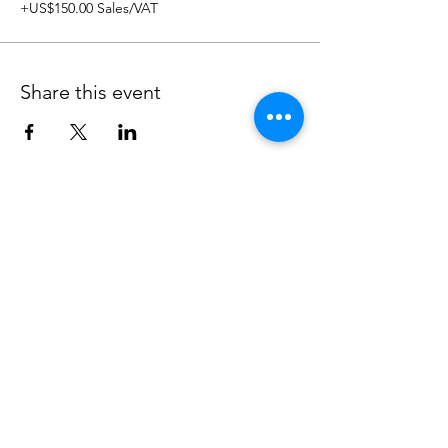
+US$150.00 Sales/VAT
Share this event
CONTACT US
BOOK TIME TO SPEAK
Over the phone or online
hello@impetusandmomentum.com
+44 7939 201933
Unit 304, 9 Steedman St, London, SE17
3BA