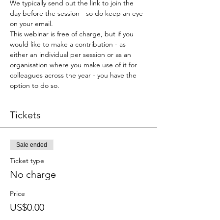
We typically send out the link to join the 
day before the session - so do keep an eye 
on your email.
This webinar is free of charge, but if you 
would like to make a contribution - as 
either an individual per session or as an 
organisation where you make use of it for 
colleagues across the year - you have the 
option to do so.
Tickets
Sale ended
Ticket type
No charge
Price
US$0.00