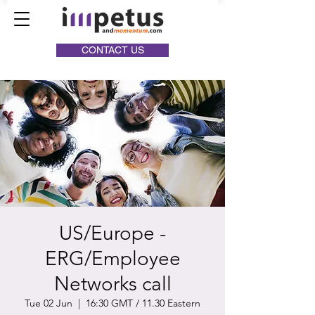
CONTACT US
US/Europe -
ERG/Employee
Networks call
Tue 02 Jun
  |  
16:30 GMT / 11.30 Eastern