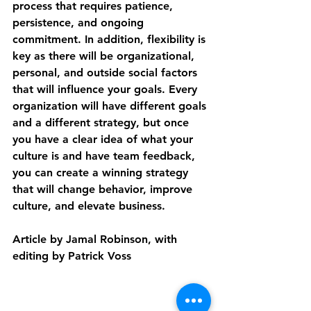
process that requires patience, 
persistence, and ongoing 
commitment. In addition, flexibility is 
key as there will be organizational, 
personal, and outside social factors 
that will influence your goals. Every 
organization will have different goals 
and a different strategy, but once 
you have a clear idea of what your 
culture is and have team feedback, 
you can create a winning strategy 
that will change behavior, improve 
culture, and elevate business.
Article by Jamal Robinson, with 
editing by Patrick Voss