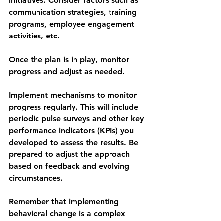
initiatives. Consider factors such as 
communication strategies, training 
programs, employee engagement 
activities, etc.
Once the plan is in play, monitor 
progress and adjust as needed.
Implement mechanisms to monitor 
progress regularly. This will include 
periodic pulse surveys and other key 
performance indicators (KPIs) you 
developed to assess the results. Be 
prepared to adjust the approach 
based on feedback and evolving 
circumstances.
Remember that implementing 
behavioral change is a complex 