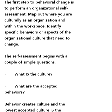
The first step to behavioral change is 
to perform an organizational self-
assessment. Map out where you are 
culturally as an organization and 
within the workspace. Identify 
specific behaviors or aspects of the 
organizational culture that need to 
change.
The self-assessment begins with a 
couple of simple questions.
·       What IS the culture?
·       What are the accepted 
behaviors?
Behavior creates culture and the 
lowest accepted culture IS the 