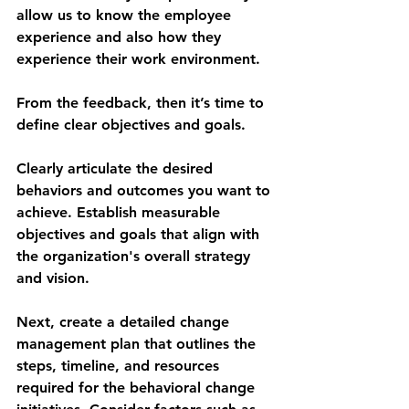
allow us to know the employee 
experience and also how they 
experience their work environment.
From the feedback, then it’s time to 
define clear objectives and goals.
Clearly articulate the desired 
behaviors and outcomes you want to 
achieve. Establish measurable 
objectives and goals that align with 
the organization's overall strategy 
and vision.
Next, create a detailed change 
management plan that outlines the 
steps, timeline, and resources 
required for the behavioral change 