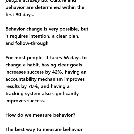
people actually do. 
Culture and 
behavior are determined within the 
first 90 days.
Behavior change is very possible, but 
it requires intention, a clear plan, 
and follow-through
For most people, it takes 66 days to 
change a habit, having clear goals 
increases success by 42%, having an 
accountability mechanism improves 
results by 70%, and having a 
tracking system also significantly 
improves success.
How do we measure behavior?
The best way to measure behavior 