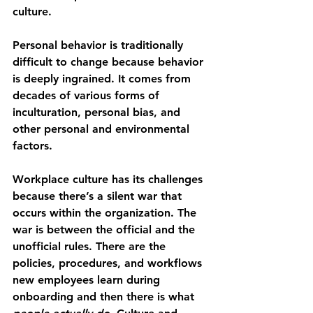
culture.
Personal behavior is traditionally 
difficult to change because behavior 
is deeply ingrained. It comes from 
decades of various forms of 
inculturation, personal bias, and 
other personal and environmental 
factors.
Workplace culture has its challenges 
because there’s a silent war that 
occurs within the organization. The 
war is between the official and the 
unofficial rules. There are the 
policies, procedures, and workflows 
new employees learn during 
onboarding and then there is what 