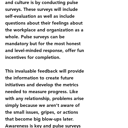
and culture is by conducting pulse 
surveys. These surveys will include 
self-evaluation as well as include 
questions about their feelings about 
the workplace and organization as a 
whole. Pulse surveys can be 
mandatory but for the most honest 
and level-minded response, offer fun 
incentives for completion.
This invaluable feedback will provide 
the information to create future 
initiatives and develop the metrics 
needed to measure progress. Like 
with any relationship, problems arise 
simply because we aren’t aware of 
the small issues, gripes, or actions 
that become big blow-ups later. 
Awareness is key and pulse surveys 