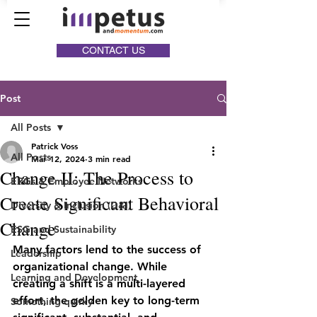
CONTACT US
Post
All Posts
Patrick Voss
All Posts
Mar 12, 2024
3 min read
Change II: The Process to
ERGs & Employee Networks
Create Significant Behavioral
Diversity & Inclusion (D&I)
Change
ESG and Sustainability
Many factors lend to the success of 
Leadership
organizational change. While 
Learning and Development
creating a shift is a multi-layered 
effort, the golden key to long-term 
Something quirky