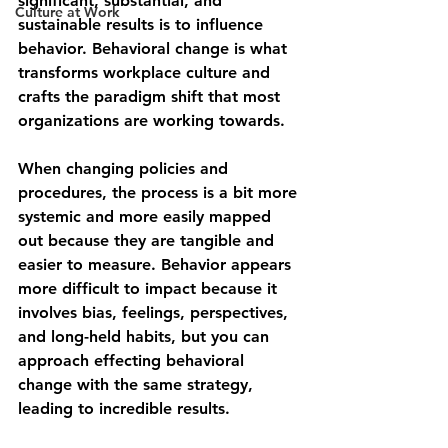
significant, substantial, and 
Culture at Work
sustainable results is to influence 
behavior. Behavioral change is what 
transforms workplace culture and 
crafts the paradigm shift that most 
organizations are working towards.
When changing policies and 
procedures, the process is a bit more 
systemic and more easily mapped 
out because they are tangible and 
easier to measure. Behavior appears 
more difficult to impact because it 
involves bias, feelings, perspectives, 
and long-held habits, but you can 
approach effecting behavioral 
change with the same strategy, 
leading to incredible results.