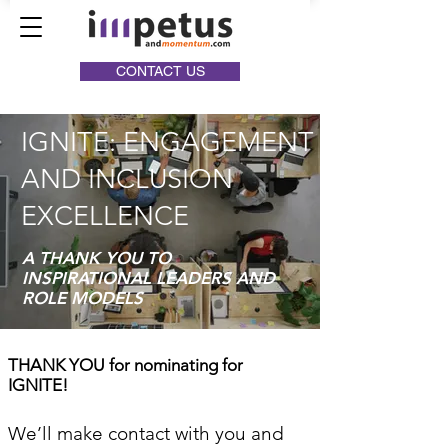
CONTACT US
IGNITE: ENGAGEMENT
AND INCLUSION
EXCELLENCE
A THANK YOU TO
INSPIRATIONAL LEADERS AND
ROLE MODELS
THANK YOU for nominating for
IGNITE!
We’ll make contact with you and