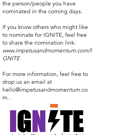
the person/people you have
nominated in the coming days.
If you know others who might like
to nominate for IGNITE, feel free
to share the nomination link:
www.impetusandmomentum.com/I
GNITE
For more information, feel free to
drop us an email at
hello@impetusandmomentum.co
m
. .