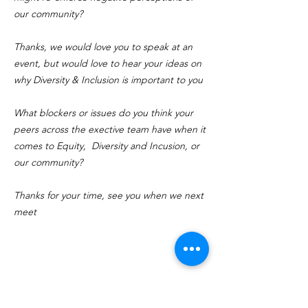
our community?
Thanks, we would love you to speak at an
event, but would love to hear your ideas on
why Diversity & Inclusion is important to you
What blockers or issues do you think your
peers across the exective team have when it
comes to Equity, Diversity and Incusion, or
our community?
Thanks for your time, see you when we next
meet
CONTACT US
BOOK TIME TO SPEAK