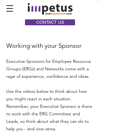
CONTACT US
Working with your Sponsor
Executive Sponsors for Employee Resource
Groups (ERGs) and Networks come with a
rage of experience, confidence and ideas.
Use the videos below to think about how
you might react in each situation.
Remember, your Executive Sponsor is there
to work with the ERG Committee and
Leads, so think about what they can do to
help you - and vice-versa.