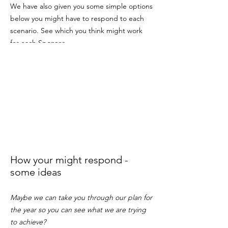
We have also given you some simple options
below you might have to respond to each
scenario. See which you think might work
for each Sponsor.
How your might respond -
some ideas
Maybe we can take you through our plan for
the year so you can see what we are trying
to achieve?