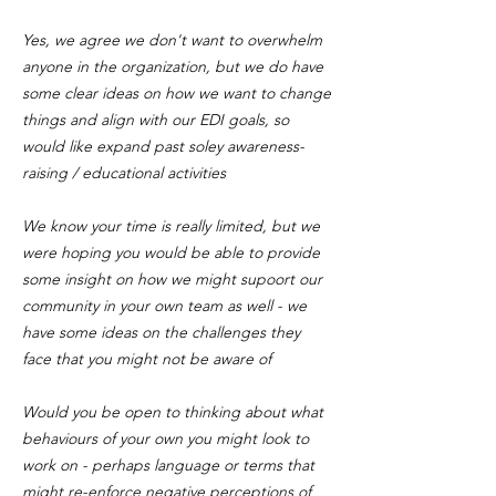
Yes, we agree we don't want to overwhelm
anyone in the organization, but we do have
some clear ideas on how we want to change
things and align with our EDI goals, so
would like expand past soley awareness-
raising / educational activities
We know your time is really limited, but we
were hoping you would be able to provide
some insight on how we might supoort our
community in your own team as well - we
have some ideas on the challenges they
face that you might not be aware of
Would you be open to thinking about what
behaviours of your own you might look to
work on - perhaps language or terms that
might re-enforce negative perceptions of